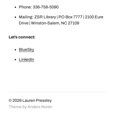
Phone: 336-758-5090
Mailing: ZSR Library | PO Box 7777 | 2100 Eure
Drive | Winston-Salem, NC 27109
Let’s connect:
BlueSky
LinkedIn
© 2026
Lauren Pressley
Theme by
Anders Norén