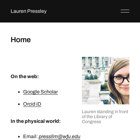
Lauren Pressley
Home
On the web:
Google Scholar
Orcid iD
Lauren standing in front
of the Library of
In the physical world:
Congress
Email:
pressllm@wfu.edu